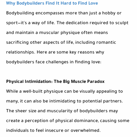
Why Bodybuilders Find It Hard to Find Love
Bodybuilding encompasses more than just a hobby or
sport—it's a way of life. The dedication required to sculpt
and maintain a muscular physique often means
sacrificing other aspects of life, including romantic
relationships. Here are some key reasons why
bodybuilders face challenges in finding love:
Physical Intimidation: The Big Muscle Paradox
While a well-built physique can be visually appealing to
many, it can also be intimidating to potential partners.
The sheer size and muscularity of bodybuilders may
create a perception of physical dominance, causing some
individuals to feel insecure or overwhelmed.