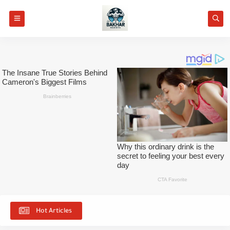
Hot Articles