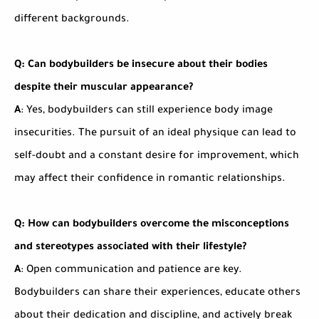
different backgrounds.
Q: Can bodybuilders be insecure about their bodies
despite their muscular appearance?
A
: Yes, bodybuilders can still experience body image
insecurities. The pursuit of an ideal physique can lead to
self-doubt and a constant desire for improvement, which
may affect their confidence in romantic relationships.
Q: How can bodybuilders overcome the misconceptions
and stereotypes associated with their lifestyle?
A
: Open communication and patience are key.
Bodybuilders can share their experiences, educate others
about their dedication and discipline, and actively break