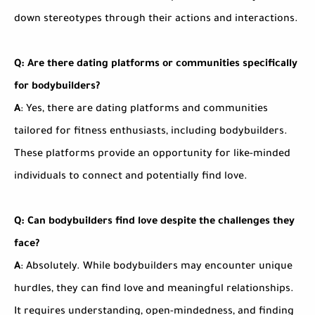
down stereotypes through their actions and interactions.
Q: Are there dating platforms or communities specifically
for bodybuilders?
A
: Yes, there are dating platforms and communities
tailored for fitness enthusiasts, including bodybuilders.
These platforms provide an opportunity for like-minded
individuals to connect and potentially find love.
Q: Can bodybuilders find love despite the challenges they
face?
A
: Absolutely. While bodybuilders may encounter unique
hurdles, they can find love and meaningful relationships.
It requires understanding, open-mindedness, and finding