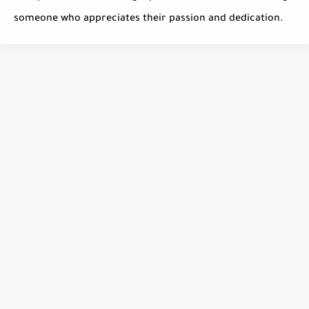
someone who appreciates their passion and dedication.